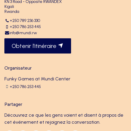
KN 3 Road - Opposite RWANDEX
Kigali
Rwanda
+250 789 236 330
+250 786 253 445
info@mundi.rw
Obtenir l'itinéraire
Organisateur
Funky Games at Mundi Center
+250 786 253 445
Partager
Découvrez ce que les gens voient et disent à propos de
cet événement et rejoignez la conversation.