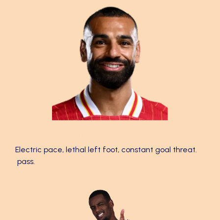
Mohamed Salah ⚡
Electric pace, lethal left foot, constant goal threat.
pass.