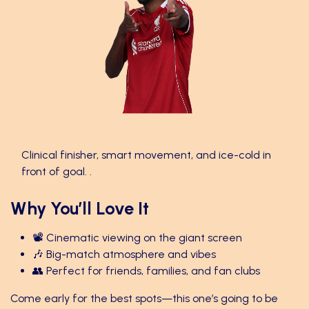
Alexander Isak 🎯
Clinical finisher, smart movement, and ice-cold in
front of goal. .
Why You’ll Love It
📽️ Cinematic viewing on the giant screen
🎶 Big-match atmosphere and vibes
👥 Perfect for friends, families, and fan clubs
Come early for the best spots—this one’s going to be