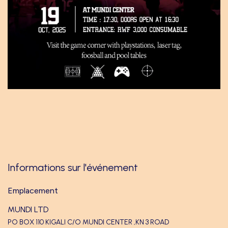
Informations sur l'événement
Emplacement
MUNDI LTD
PO BOX 110 KIGALI C/O MUNDI CENTER ,KN 3 ROAD