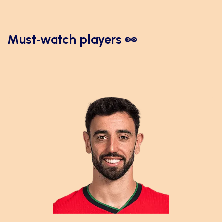
Must‑watch players 👀