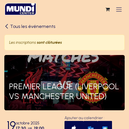
Se rendre au contenu
Tous les événements
Les inscriptions
sont clôturées
PREMIER LEAGUE (LIVERPOOL
VS MANCHESTER UNITED)
Ajouter au calendrier :
19
octobre 2025
17:30
19:00