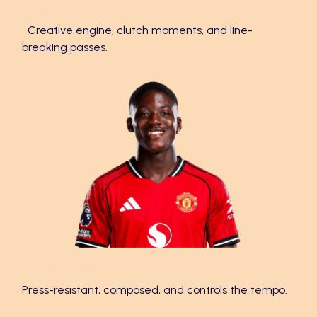
Bruno Fernandes ✨
Creative engine, clutch moments, and line-
breaking passes.
Kobbie Mainoo 🔥
Press-resistant, composed, and controls the tempo.