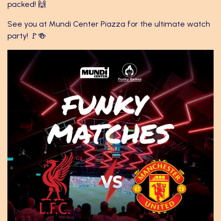
packed! 🙌
See you at Mundi Center Piazza for the ultimate watch
party! 🚩🍻