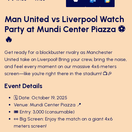
Man United vs Liverpool Watch
Party at Mundi Center Piazza ⚽
🔥
Get ready for a blockbuster rivalry as Manchester
United take on Liverpool! Bring your crew, bring the noise,
and feel every moment on our massive 4x6 meters
screen—like you’re right there in the stadium! 📺🎉
Event Details
🗓️ Date: October 19, 2025
Venue: Mundi Center Piazza 📍
🎟️ Entry: 3,000 (consumable)
👀 Big Screen: Enjoy the match on a giant 4x6
meters screen!