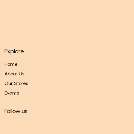
Explore
Home
About Us
Our Stores
Events
Follow us
Facebook
Twitter