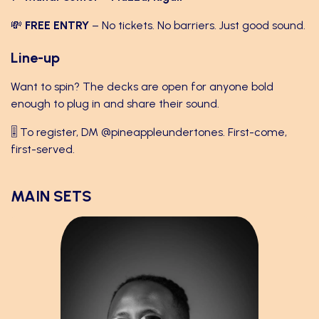
💸
FREE ENTRY
– No tickets. No barriers. Just good sound.
Line-up
Want to spin? The decks are open for anyone bold
enough to plug in and share their sound.
🎚 To register, DM
@pineappleundertones
. First-come,
first-served.
MAIN SETS