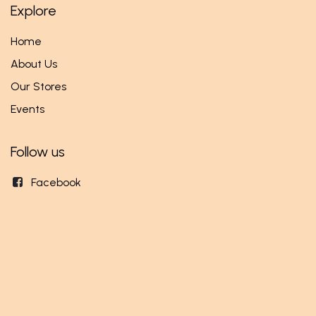
Explore
Home
About Us
Our Stores
Events
Follow us
Facebook
Twitter
Instagram
Get in touch
info@mundi.rw