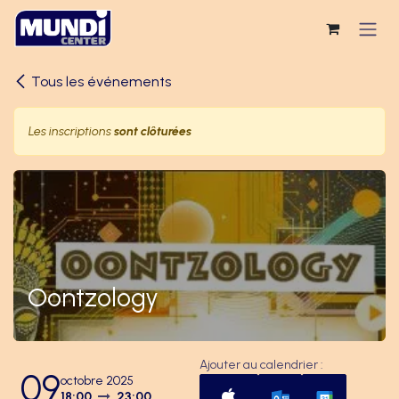
Se rendre au contenu
Tous les événements
Les inscriptions
sont clôturées
Oontzology
Ajouter au calendrier :
09
octobre 2025
18:00
23:00