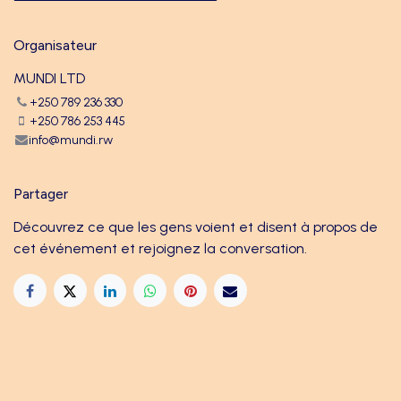
Organisateur
MUNDI LTD
+250 789 236 330
+250 786 253 445
info@mundi.rw
Partager
Découvrez ce que les gens voient et disent à propos de
cet événement et rejoignez la conversation.