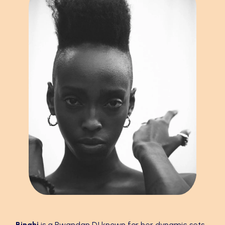
Binghi
Binghi
is a Rwandan DJ known for her dynamic sets