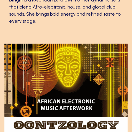
that blend Afro-electronic, house, and global club
sounds. She brings bold energy and refined taste to
every stage.