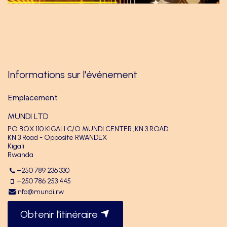
Informations sur l'événement
Emplacement
MUNDI LTD
PO BOX 110 KIGALI C/O MUNDI CENTER ,KN 3 ROAD
KN 3 Road - Opposite RWANDEX
Kigali
Rwanda
+250 789 236 330
+250 786 253 445
info@mundi.rw
Obtenir l'itinéraire