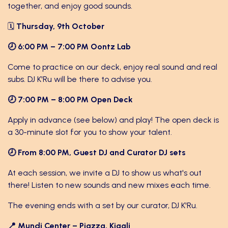
together, and enjoy good sounds.
🗓
Thursday, 9th October
🕗 6:00 PM – 7:00 PM Oontz Lab
Come to practice on our deck, enjoy real sound and real
subs. DJ K'Ru will be there to advise you.
🕗 7:00 PM – 8:00 PM Open Deck
Apply in advance (see below) and play! The open deck is
a 30-minute slot for you to show your talent.
🕗 From 8:00 PM, Guest DJ and Curator DJ sets
At each session, we invite a DJ to show us what's out
there! Listen to new sounds and new mixes each time.
The evening ends with a set by our curator, DJ K'Ru.
📍 Mundi Center – Piazza, Kigali