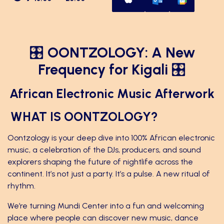
🎛
OONTZOLOGY: A New
Frequency for Kigali
🎛
African Electronic Music Afterwork
WHAT IS OONTZOLOGY?
Oontzology is your deep dive into 100% African electronic
music, a celebration of the DJs, producers, and sound
explorers shaping the future of nightlife across the
continent. It’s not just a party. It’s a pulse. A new ritual of
rhythm.
We’re turning Mundi Center into a fun and welcoming
place where people can discover new music, dance