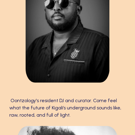
K’RU
Oontzology's resident DJ and curator. Come feel
what the future of Kigali’s underground sounds like,
raw, rooted, and full of light.