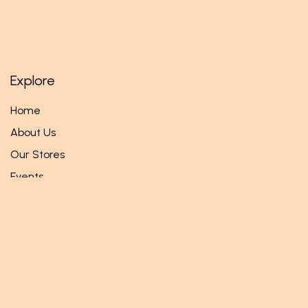
Explore
Home
About Us
Our Stores
Events
Follow us
Facebook
Twitter
Instagram