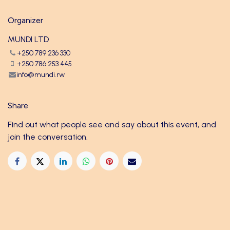
Organizer
MUNDI LTD
+250 789 236 330
+250 786 253 445
info@mundi.rw
Share
Find out what people see and say about this event, and
join the conversation.