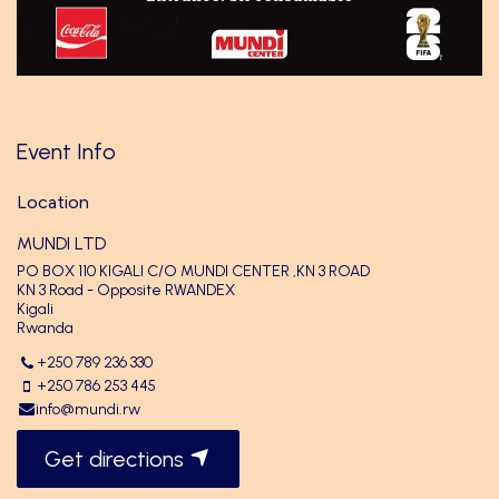
Event Info
Location
MUNDI LTD
PO BOX 110 KIGALI C/O MUNDI CENTER ,KN 3 ROAD
KN 3 Road - Opposite RWANDEX
Kigali
Rwanda
+250 789 236 330
+250 786 253 445
info@mundi.rw
Get directions