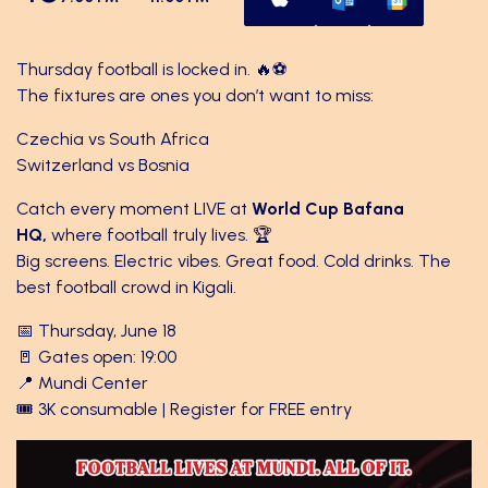
Thursday football is locked in. 🔥⚽
The fixtures are ones you don’t want to miss:
Czechia vs South Africa
Switzerland vs Bosnia
Catch every moment LIVE at
World Cup Bafana
HQ,
where football truly lives. 🏆
Big screens. Electric vibes. Great food. Cold drinks. The
best football crowd in Kigali.
📅 Thursday, June 18
🚪 Gates open: 19:00
📍 Mundi Center
🎟️ 3K consumable | Register for FREE entry