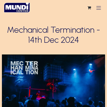
Skip to Content
Mechanical Termination -
14th Dec 2024