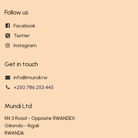
Follow us
Facebook
Twitter
Instagram
Get in touch
info@mundi.rw
+250 786 253 445
Mundi Ltd
KN 3 Road - Opposite RWANDEX
Gikondo - Kigali
RWANDA