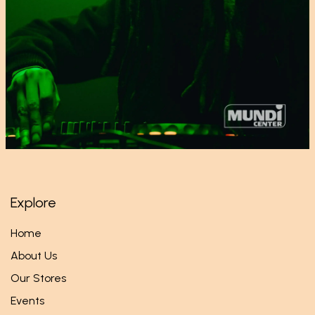
Explore
Home
About Us
Our Stores
Events