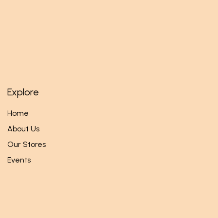
Explore
Home
About Us
Our Stores
Events
Follow us
Facebook