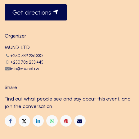
Get directions
Organizer
MUNDI LTD
+250 789 236 330
+250 786 253 445
info@mundi.rw
Share
Find out what people see and say about this event, and
join the conversation.