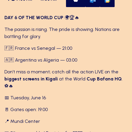
DAY 6 OF THE WORLD CUP
🌍🏆🔥
The passion is rising. The pride is showing. Nations are
battling for glory.
🇫🇷 France vs Senegal — 21:00
🇦🇷 Argentina vs Algeria — 03:00
Don’t miss a moment; catch all the action LIVE on the
biggest screens in Kigali
at the World
Cup Bafana HQ
.
⚽🔥
📅 Tuesday, June 16
🚪 Gates open: 19:00
📍 Mundi Center