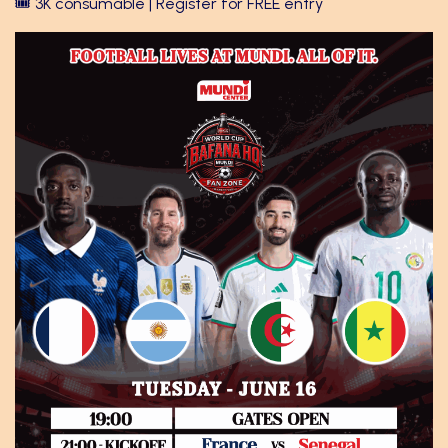
🎟️ 3K consumable | Register for FREE entry