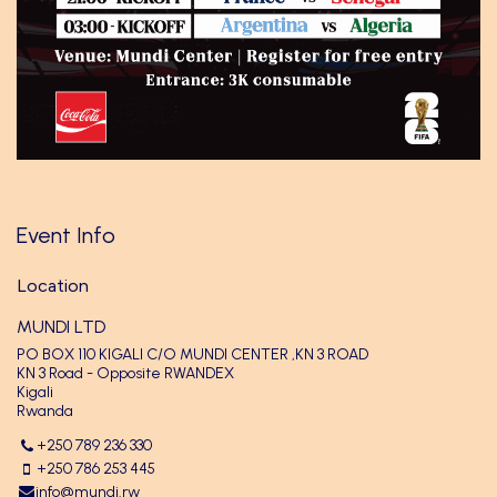
Event Info
Location
MUNDI LTD
PO BOX 110 KIGALI C/O MUNDI CENTER ,KN 3 ROAD
KN 3 Road - Opposite RWANDEX
Kigali
Rwanda
+250 789 236 330
+250 786 253 445
info@mundi.rw