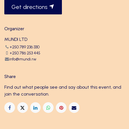
Get directions
Organizer
MUNDI LTD
+250 789 236 330
+250 786 253 445
info@mundi.rw
Share
Find out what people see and say about this event, and
join the conversation.