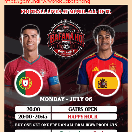
https://go.mundi.rw/worldcupbafanahq