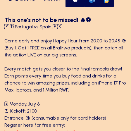
This one's not to be missed! 🔥⚽
🇵🇹 Portugal vs Spain 🇪🇸
Come early and enjoy Happy Hour from 20:00 to 20:45 🍻
(Buy 1, Get 1 FREE on all Bralirwa products), then catch all
the action LIVE on our big screens.
Every match gets you closer to the final tombola draw!
Earn points every time you buy food and drinks for a
chance to win amazing prizes, including an iPhone 17 Pro
Max, laptops, and 1 Million RWF.
🗓️ Monday, July 6
⏰ Kickoff: 21:00
Entrance: 3k (consumable only for card holders)
Register here for free entry: