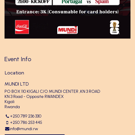
Event Info
Location
MUNDI LTD
PO BOX 110 KIGALI C/O MUNDI CENTER ,KN 3 ROAD
KN 3 Road - Opposite RWANDEX
Kigali
Rwanda
+250 789 236 330
+250 786 253 445
info@mundi.rw