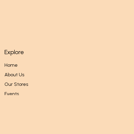
Explore
Home
About Us
Our Stores
Events
Follow us
Facebook