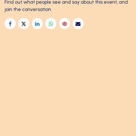
Find out what people see and say about this event, and
join the conversation.