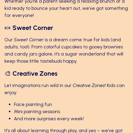
Whether you're a parent seeking a relaxing brunch or a
kid ready to bounce your heart out, we’ve got something
for everyone!
🍬
Sweet Corner
Our
Sweet Corner
is a dream come true for kids (and
adults, too!). From colorful cupcakes to gooey brownies
and candy jars galore, it’s a sugar wonderland that will
keep those little tastebuds happy.
🎨
Creative Zones
Let imaginations run wild in our
Creative Zones
! Kids can
enjoy:
Face painting fun
Mini painting sessions
And more surprises every week!
It’s all about learning through play, and yes – we’ve got