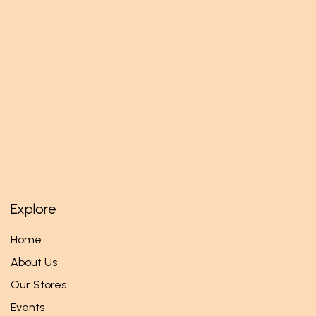
Explore
Home
About Us
Our Stores
Events