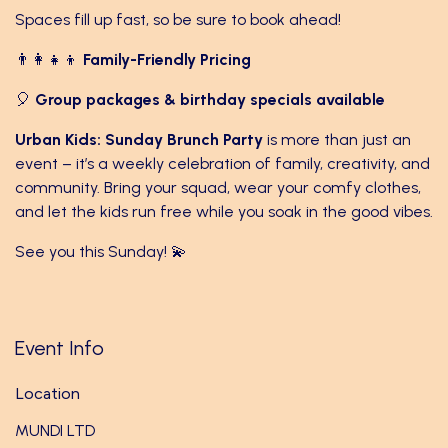
Spaces fill up fast, so be sure to book ahead!
👨‍👩‍👧‍👦
Family-Friendly Pricing
🎈
Group packages & birthday specials available
Urban Kids: Sunday Brunch Party
is more than just an
event – it’s a weekly celebration of family, creativity, and
community. Bring your squad, wear your comfy clothes,
and let the kids run free while you soak in the good vibes.
See you this Sunday! 💫
Event Info
Location
MUNDI LTD