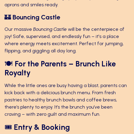
aprons and smiles ready.
🏰
Bouncing Castle
Our massive
Bouncing Castle
will be the centerpiece of
joy! Safe, supervised, and endlessly fun – it's a place
where energy meets excitement. Perfect for jumping,
flipping, and giggling all day long.
🍽️
For the Parents – Brunch Like
Royalty
While the little ones are busy having a blast, parents can
kick back with a delicious brunch menu. From fresh
pastries to healthy brunch bowls and coffee brews,
there’s plenty to enjoy. It’s the brunch you’ve been
craving – with zero guilt and maximum fun.
🎟️
Entry & Booking