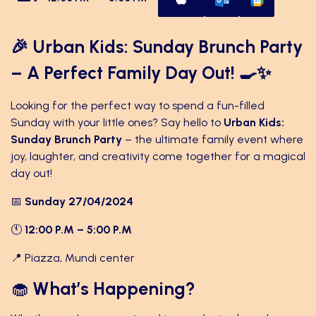
🎉 Urban Kids: Sunday Brunch Party
– A Perfect Family Day Out! 🍳✨
Looking for the perfect way to spend a fun-filled
Sunday with your little ones? Say hello to
Urban Kids:
Sunday Brunch Party
– the ultimate family event where
joy, laughter, and creativity come together for a magical
day out!
📅
Sunday 27/04/2024
🕚
12:00 P.M – 5:00 P.M
📍 Piazza, Mundi center
🧁
What’s Happening?