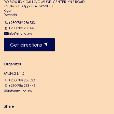
PO BOX 110 KIGALI C/O MUNDI CENTER ,KN 3 ROAD
KN 3 Road - Opposite RWANDEX
Kigali
Rwanda
+250 789 236 330
+250 786 253 445
info@mundi.rw
Get directions
Organizer
MUNDI LTD
+250 789 236 330
+250 786 253 445
info@mundi.rw
Share