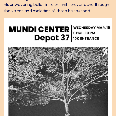
his unwavering belief in talent will forever echo through
the voices and melodies of those he touched.