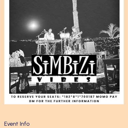
Event Info