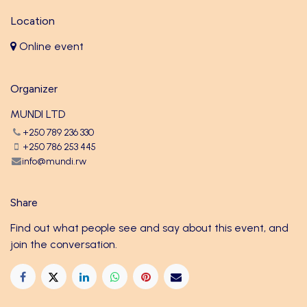
Location
Online event
Organizer
MUNDI LTD
+250 789 236 330
+250 786 253 445
info@mundi.rw
Share
Find out what people see and say about this event, and
join the conversation.