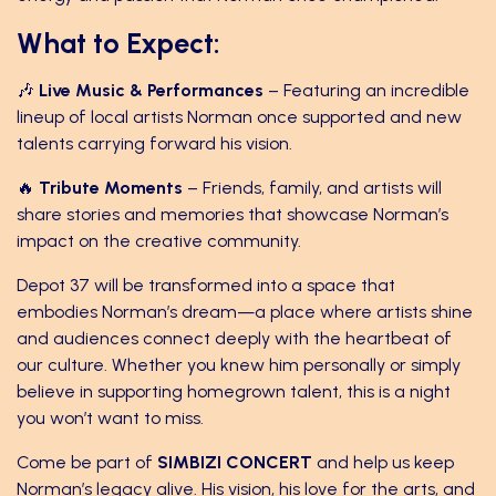
What to Expect:
🎶
Live Music & Performances
– Featuring an incredible
lineup of local artists Norman once supported and new
talents carrying forward his vision.
🔥
Tribute Moments
– Friends, family, and artists will
share stories and memories that showcase Norman’s
impact on the creative community.
Depot 37 will be transformed into a space that
embodies Norman’s dream—a place where artists shine
and audiences connect deeply with the heartbeat of
our culture. Whether you knew him personally or simply
believe in supporting homegrown talent, this is a night
you won’t want to miss.
Come be part of
SIMBIZI CONCERT
and help us keep
Norman’s legacy alive. His vision, his love for the arts, and