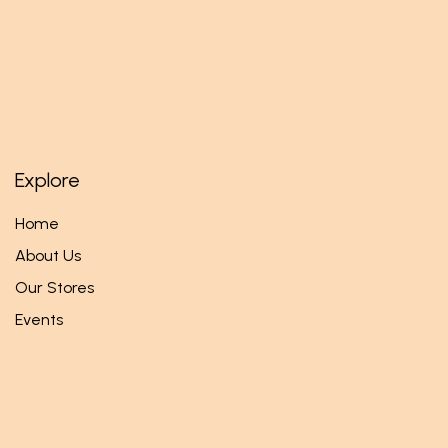
Explore
Home
About Us
Our Stores
Events
Follow us
Facebook