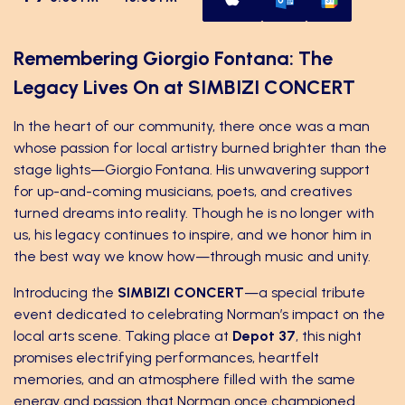
Remembering Giorgio Fontana: The
Legacy Lives On at SIMBIZI CONCERT
In the heart of our community, there once was a man
whose passion for local artistry burned brighter than the
stage lights—Giorgio Fontana. His unwavering support
for up-and-coming musicians, poets, and creatives
turned dreams into reality. Though he is no longer with
us, his legacy continues to inspire, and we honor him in
the best way we know how—through music and unity.
Introducing the
SIMBIZI CONCERT
—a special tribute
event dedicated to celebrating Norman’s impact on the
local arts scene. Taking place at
Depot 37
, this night
promises electrifying performances, heartfelt
memories, and an atmosphere filled with the same
energy and passion that Norman once championed.