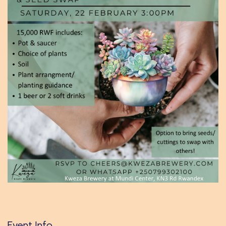
Event Info