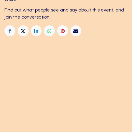
Find out what people see and say about this event, and
join the conversation.