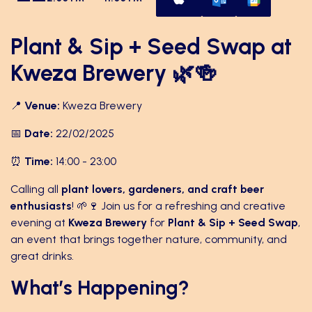
Plant & Sip + Seed Swap at
Kweza Brewery 🌿🍻
📍
Venue:
Kweza Brewery
📅
Date:
22/02/2025
⏰
Time:
14:00 - 23:00
Calling all
plant lovers, gardeners, and craft beer
enthusiasts
! 🌱🍷 Join us for a refreshing and creative
evening at
Kweza Brewery
for
Plant & Sip + Seed Swap
,
an event that brings together nature, community, and
great drinks.
What’s Happening?