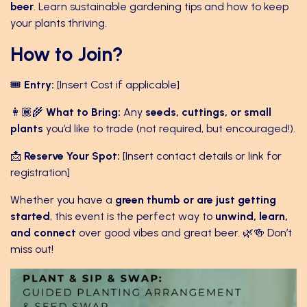
beer
. Learn sustainable gardening tips and how to keep
your plants thriving.
How to Join?
🎟
Entry:
[Insert Cost if applicable]
👩🏾‍🌾
What to Bring:
Any
seeds, cuttings, or small
plants
you’d like to trade (not required, but encouraged!).
📩
Reserve Your Spot:
[Insert contact details or link for
registration]
Whether you have a
green thumb or are just getting
started
, this event is the perfect way to
unwind, learn,
and connect
over good vibes and great beer. 🌿🍻 Don’t
miss out!