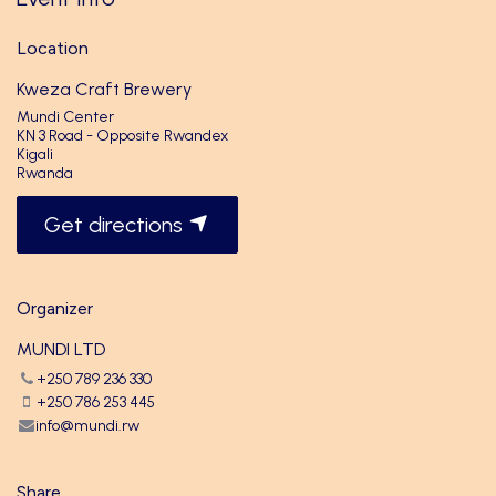
Location
Kweza Craft Brewery
Mundi Center
KN 3 Road - Opposite Rwandex
Kigali
Rwanda
Get directions
Organizer
MUNDI LTD
+250 789 236 330
+250 786 253 445
info@mundi.rw
Share