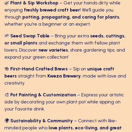
🌿
Plant & Sip Workshop
– Get your hands dirty while
enjoying
freshly brewed craft beer
! We’ll guide you
through
potting, propagating, and caring for plants
,
whether you're a beginner or an expert.
🌱
Seed Swap Table
– Bring your extra
seeds, cuttings,
or small plants
and exchange them with fellow plant
lovers. Discover
new varieties
, share gardening tips, and
expand your green collection!
🍻
First-Hand Crafted Brews
– Sip on
unique craft
beers
straight from
Kweza Brewery
, made with love and
creativity.
🎨
Pot Painting & Customization
– Express your artistic
side by decorating your own plant pot while sipping on
your favorite drink.
🌍
Sustainability & Community
– Connect with like-
minded people who
love plants, eco-living, and great