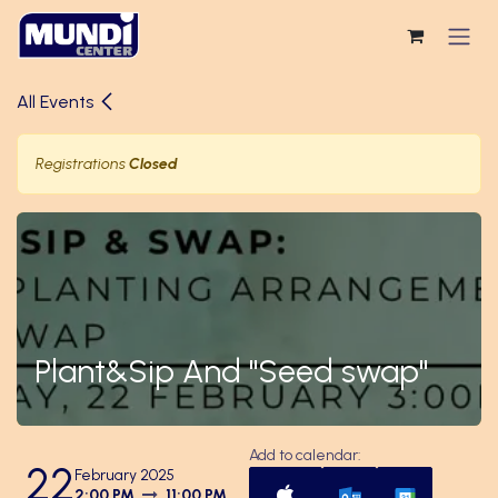
Skip to Content
All Events
Registrations
Closed
Plant&Sip And "Seed swap"
Add to calendar:
22
February 2025
2:00 PM
11:00 PM