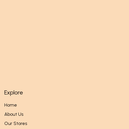
Explore
Home
About Us
Our Stores