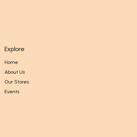
Explore
Home
About Us
Our Stores
Events
Follow us
Facebook
Twitter