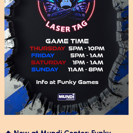
🔥 New at Mundi Center: Funky