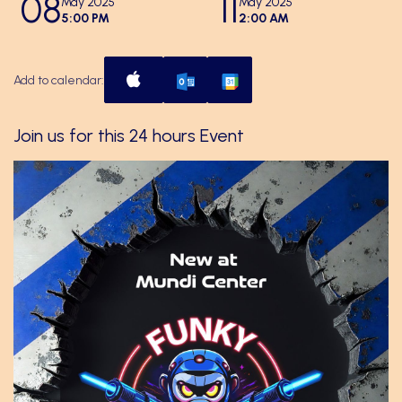
08
11
May 2025
May 2025
5:00 PM
2:00 AM
Add to calendar:
Join us for this 24 hours Event