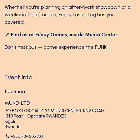
Whether you're planning an after-work showdown or a
weekend full of action, Funky Laser Tag has you
covered!
📍
Find us at Funky Games, inside Mundi Center.
Don't miss out — come experience the FUNK!
Event Info
Location
MUNDI LTD
PO BOX 110 KIGALI C/O MUNDI CENTER ,KN 3 ROAD
KN 3 Road - Opposite RWANDEX
Kigali
Rwanda
+250 789 236 330