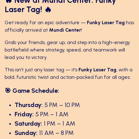
Laser Tag! 🔥
Get ready for an epic adventure —
Funky Laser Tag
has
officially arrived at
Mundi Center
!
Grab your friends, gear up, and step into a high-energy
battlefield where strategy, speed, and teamwork will
lead you to victory.
This isn’t just any laser tag — it’s
Funky Laser Tag
, with a
bold, futuristic twist and action-packed fun for all ages.
🎯 Game Schedule:
Thursday:
5 PM – 10 PM
Friday:
5 PM – 1 AM
Saturday:
1 PM – 1 AM
Sunday:
11 AM – 8 PM