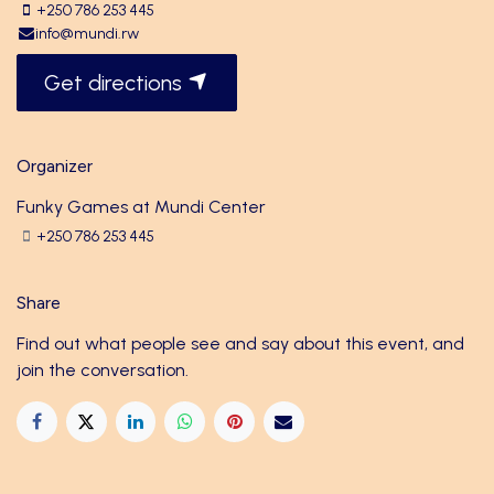
+250 786 253 445
info@mundi.rw
Get directions
Organizer
Funky Games at Mundi Center
+250 786 253 445
Share
Find out what people see and say about this event, and
join the conversation.