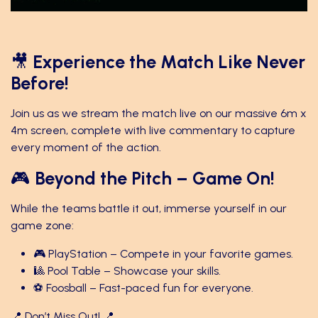
🎥
Experience the Match Like Never
Before!
Join us as we stream the match live on our massive 6m x
4m screen, complete with live commentary to capture
every moment of the action.
🎮
Beyond the Pitch – Game On!
While the teams battle it out, immerse yourself in our
game zone:
🎮 PlayStation – Compete in your favorite games.
🎱 Pool Table – Showcase your skills.
⚽ Foosball – Fast-paced fun for everyone.
📍 Don’t Miss Out! 📍