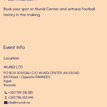
Book your spot at Mundi Center and witness football
history in the making.
Event Info
Location
MUNDI LTD
PO BOX 110 KIGALI C/O MUNDI CENTER ,KN 3 ROAD
KN 3 Road - Opposite RWANDEX
Kigali
Rwanda
+250 789 236 330
+250 786 253 445
info@mundi.rw