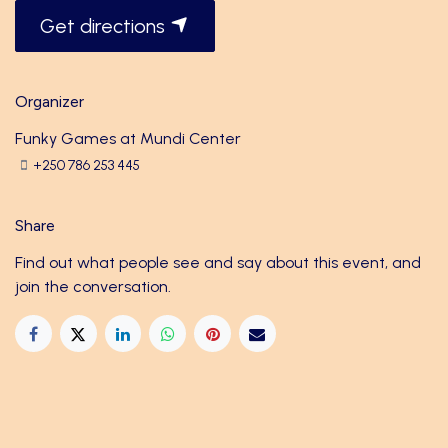
Get directions
Organizer
Funky Games at Mundi Center
+250 786 253 445
Share
Find out what people see and say about this event, and
join the conversation.