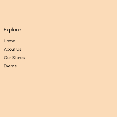
Explore
Home
About Us
Our Stores
Events
Follow us
Facebook
Twitter
Instagram