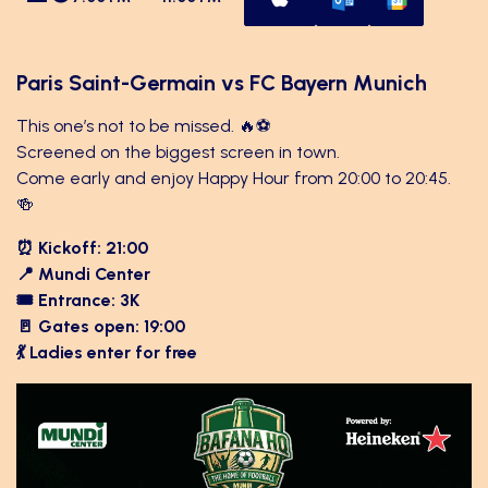
Paris Saint-Germain vs FC Bayern Munich
This one’s not to be missed. 🔥⚽
Screened on the biggest screen in town.
Come early and enjoy Happy Hour from 20:00 to 20:45.
🍻
⏰ Kickoff: 21:00
📍 Mundi Center
🎟 Entrance: 3K
🚪 Gates open: 19:00
💃 Ladies enter for free