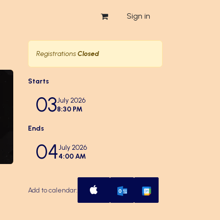
Sign in
Registrations
Closed
Starts
03
July 2026
8:30 PM
Ends
04
July 2026
4:00 AM
Add to calendar: