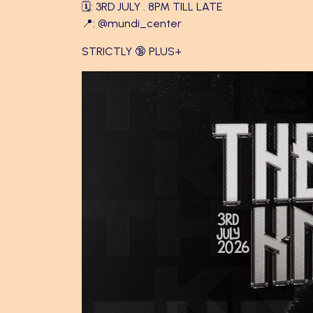
🗓️: 3RD JULY . 8PM TILL LATE
📍:
@mundi_center
STRICTLY 🔞 PLUS+