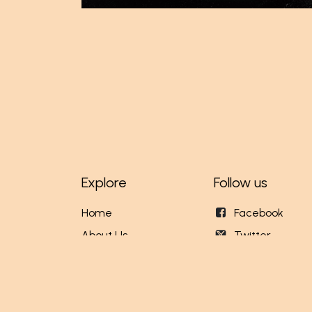
Explore
Follow us
Home
Facebook
About Us
Twitter
Our Stores
Instagram
Events