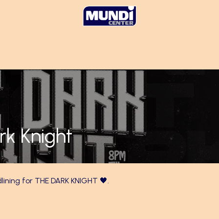
rk Knight
dlining for THE DARK KNIGHT 🖤.