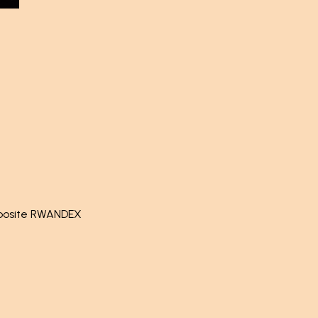
pposite RWANDEX