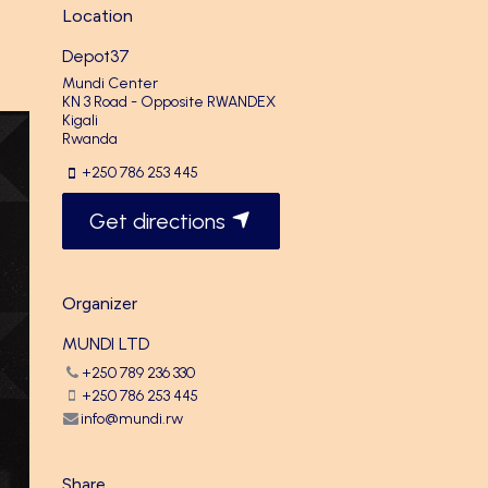
Location
Depot37
Mundi Center
KN 3 Road - Opposite RWANDEX
Kigali
Rwanda
+250 786 253 445
Get directions
Organizer
MUNDI LTD
+250 789 236 330
+250 786 253 445
info@mundi.rw
Share