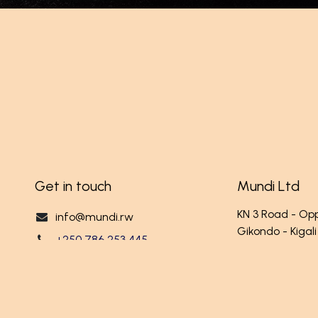
Get in touch
Mundi Ltd
KN 3 Road - O
info@mundi.rw
Gikondo - Kigali
+250 786 253 445
RWANDA