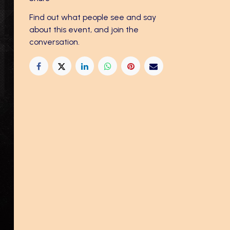
Find out what people see and say
about this event, and join the
conversation.