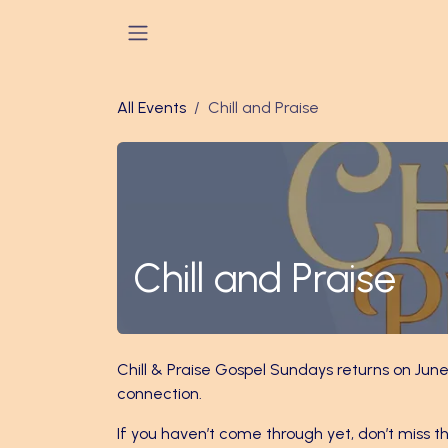
Skip to Content
All Events
Chill and Praise
Chill and Praise
Chill & Praise Gospel Sundays returns on June
connection.
If you haven’t come through yet, don’t miss th