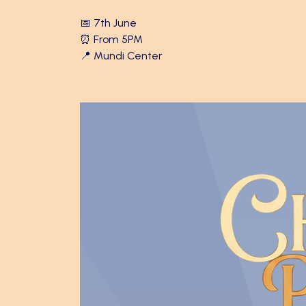
📅 7th June
⏰ From 5PM
📍 Mundi Center