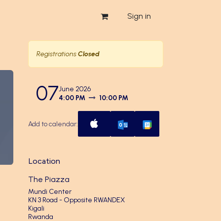
Sign in
Registrations
Closed
07
June 2026
4:00 PM
10:00 PM
Add to calendar:
Location
The Piazza
Mundi Center
KN 3 Road - Opposite RWANDEX
Kigali
Rwanda