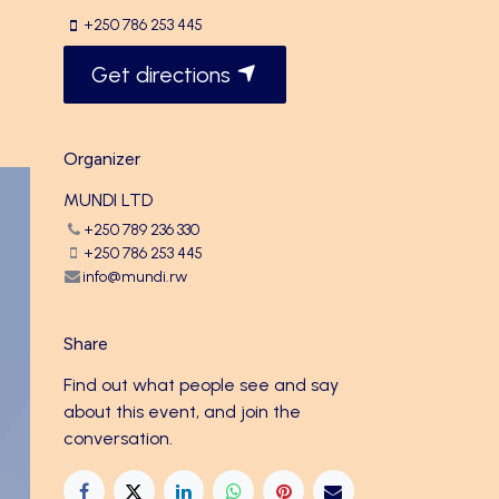
+250 786 253 445
Get directions
Organizer
MUNDI LTD
+250 789 236 330
+250 786 253 445
info@mundi.rw
Share
Find out what people see and say
about this event, and join the
conversation.