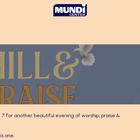
 7 for another beautiful evening of worship, praise &
is one.