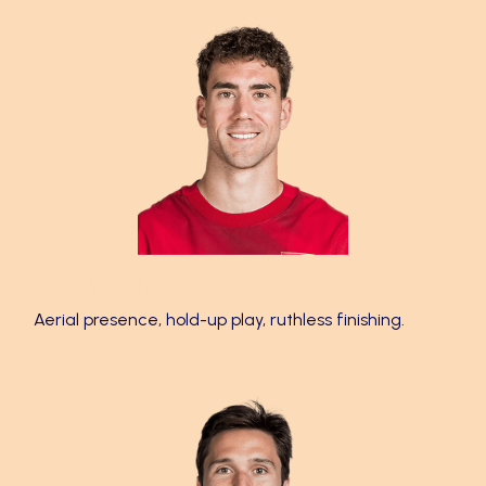
Dušan Vlahović 🎯
Aerial presence, hold-up play, ruthless finishing.