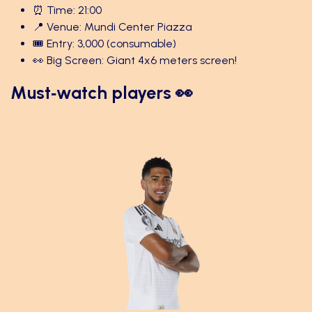
⏰ Time: 21:00
📍 Venue: Mundi Center Piazza
🎟️ Entry: 3,000 (consumable)
👀 Big Screen: Giant 4x6 meters screen!
Must‑watch players 👀