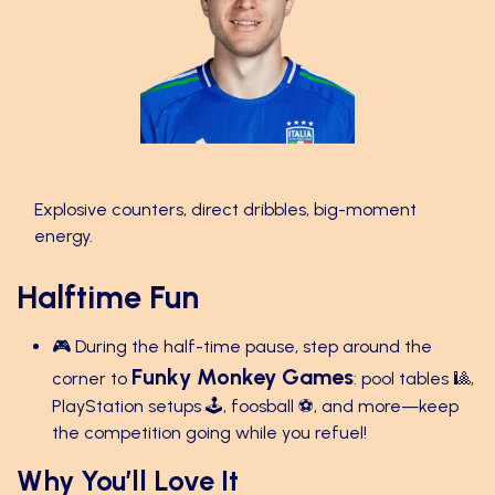
Federico Chiesa 🚀
Explosive counters, direct dribbles, big-moment
energy.
Halftime Fun
🎮 During the half-time pause, step around the
Funky Monkey Games
corner to
: pool tables 🎱,
PlayStation setups 🕹️, foosball ⚽, and more—keep
the competition going while you refuel!
Why You’ll Love It