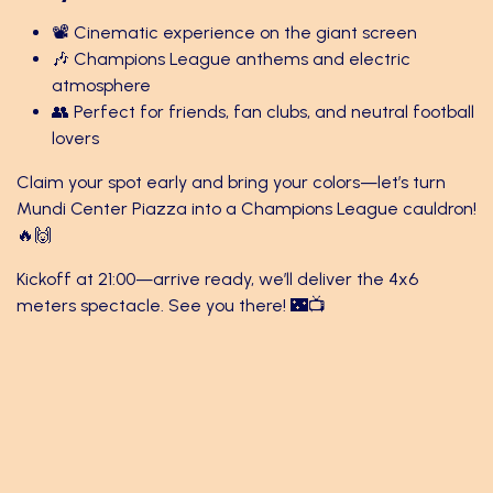
📽️ Cinematic experience on the giant screen
🎶 Champions League anthems and electric
atmosphere
👥 Perfect for friends, fan clubs, and neutral football
lovers
Claim your spot early and bring your colors—let’s turn
Mundi Center Piazza into a Champions League cauldron!
🔥🙌
Kickoff at 21:00—arrive ready, we’ll deliver the 4x6
meters spectacle. See you there! 🌃📺