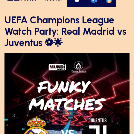
UEFA Champions League
Watch Party: Real Madrid vs
Juventus ⚽🌟