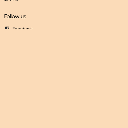
Follow us
Facebook
Twitter
Instagram
Get in touch
info@mundi.rw
+250 786 253 445
Mundi Ltd
KN 3 Road - Opposite RWANDEX
Gikondo - Kigali