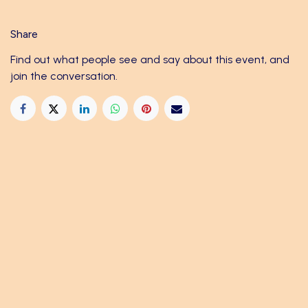
Share
Find out what people see and say about this event, and
join the conversation.