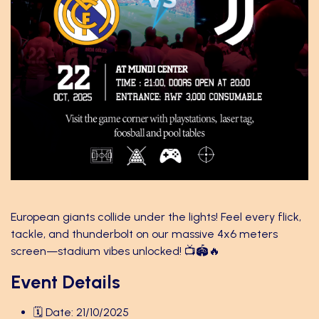
European giants collide under the lights! Feel every flick,
tackle, and thunderbolt on our massive 4x6 meters
screen—stadium vibes unlocked! 📺🏟️🔥
Event Details
🗓️ Date: 21/10/2025