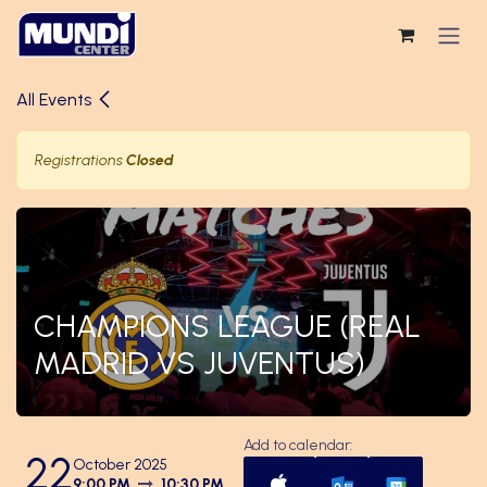
Skip to Content
All Events
Registrations
Closed
CHAMPIONS LEAGUE (REAL
MADRID VS JUVENTUS)
Add to calendar:
22
October 2025
9:00 PM
10:30 PM