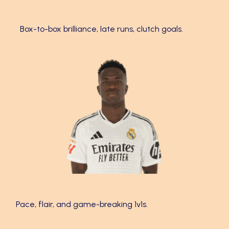
Jude Bellingham 🌟
Box-to-box brilliance, late runs, clutch goals.
Vinícius Júnior ⚡
Pace, flair, and game-breaking 1v1s.