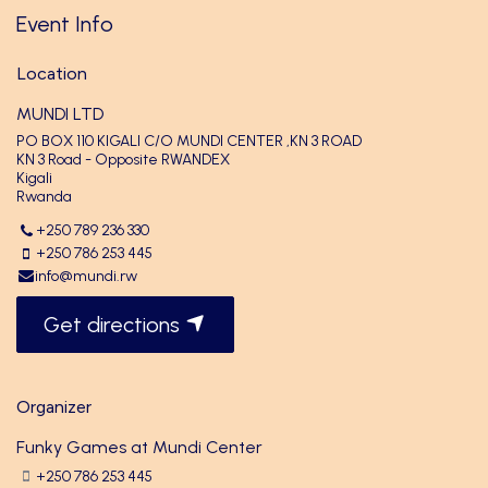
Event Info
Location
MUNDI LTD
PO BOX 110 KIGALI C/O MUNDI CENTER ,KN 3 ROAD
KN 3 Road - Opposite RWANDEX
Kigali
Rwanda
+250 789 236 330
+250 786 253 445
info@mundi.rw
Get directions
Organizer
Funky Games at Mundi Center
+250 786 253 445