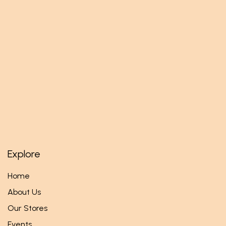
Explore
Home
About Us
Our Stores
Events