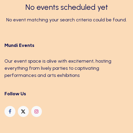
No events scheduled yet
No event matching your search criteria could be found.
Mundi Events
Our event space is alive with excitement, hosting
everything from lively parties to captivating
performances and arts exhibitions
Follow Us