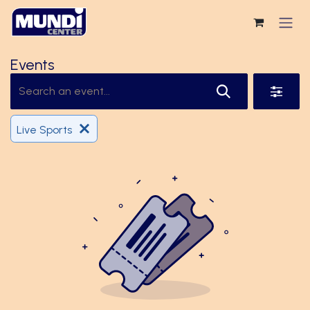
Skip to Content
Events
Live Sports