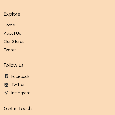
Explore
Home
About Us
Our Stores
Events
Follow us
Facebook
Twitter
Instagram
Get in touch